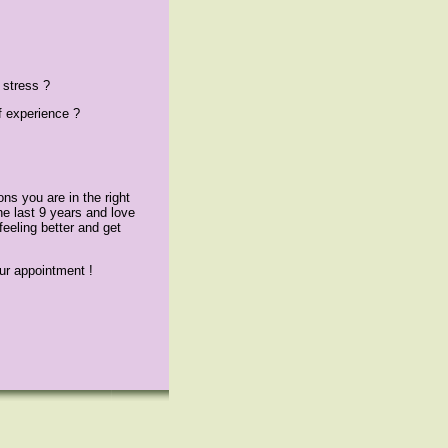
 stress ?
f experience ?
ns you are in the right
he last 9 years and love
 feeling better and get
ur appointment !