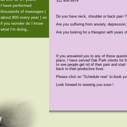
312.404.4979
I have performed
thousands of massages (
Do you have neck, shoulder or back pain ?
about 900 every year ) so
if you wonder do I know
Are you suffering from anxiety, depression,
what I'm doing,...
Are you looking for a therapist with years o
If you answered yes to any of those questio
place, I have served Oak Park clients for t
to see people get rid of their pain and start
back to their productive lives.
Please click on "Schedule now" to book yo
Look forward to seeeing you soon !