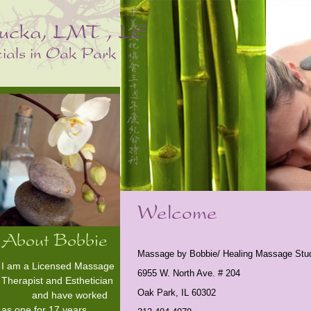
Massage by Bobbie/ Healing Massage Stu
I am a Licensed Massage
6955 W. North Ave. # 204
Therapist and Esthetician
Oak Park, IL 60302
and have worked
as one for 17 years.