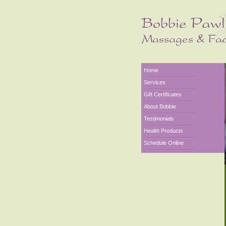
Home
Services
Gift Certificates
About Bobbie
Testimonials
Health Products
Schedule Online