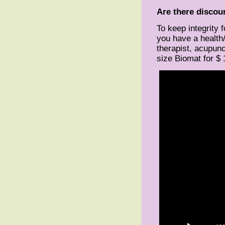
Are there discoun
To keep integrity 
you have a health
therapist, acupunc
size Biomat for $ 