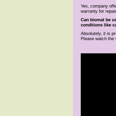
Yes, company offe
warranty for repair
Can biomat be us
conditions like c
Absolutely, it is 
Please watch the 