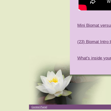
Mini Biomat versu
(23) Biomat Intro
What's inside you
Control Panel