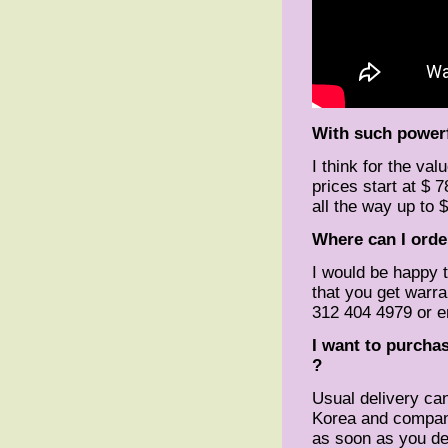
With such powerf
I think for the valu
prices start at $ 
all the way up to 
Where can I orde
I would be happy 
that you get warran
312 404 4979 or e
I want to purchas
?
Usual delivery ca
Korea and company 
as soon as you de