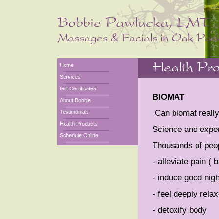
Home
Services
Gift Certificates
BIOMAT
About Bobbie
Can biomat really 
Testimonials
Health Products
Science and exper
Schedule Online
Thousands of peop
- alleviate pain ( 
- induce good nigh
- feel deeply rela
- detoxify body