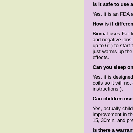
Is it safe to use
Yes, it is an FDA 
How is it differe
Biomat uses Far I
and negative ions
up to 6" ) to start
just warms up the
effects.
Can you sleep on
Yes, it is designe
coils so it will n
instructions ).
Can children use
Yes, actually chi
improvement in the
15, 30min. and pre
Is there a warran