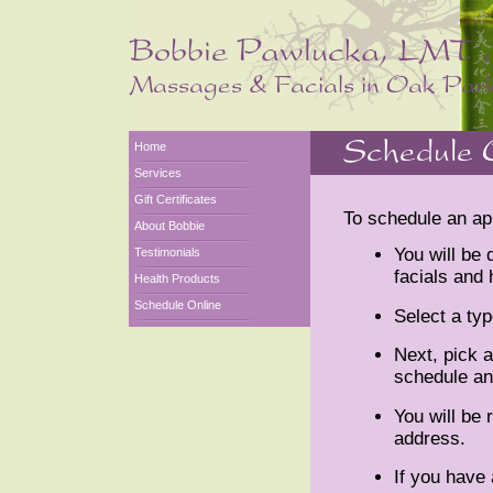
Home
Services
Gift Certificates
To schedule an ap
About Bobbie
You will be
Testimonials
facials and 
Health Products
Schedule Online
Select a typ
Next, pick a
schedule an
You will be 
address.
If you hav