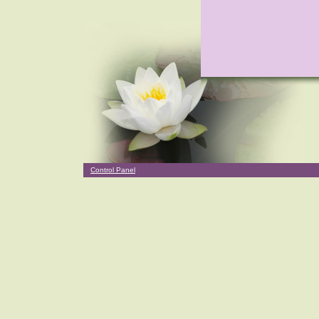
Control Panel