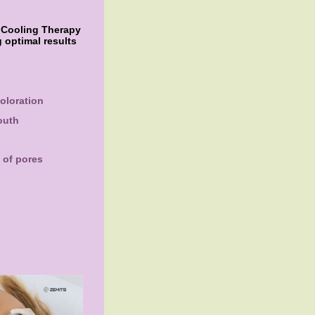
f Cooling Therapy
 optimal results
oloration
outh
 of pores