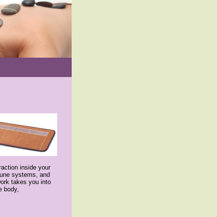
action inside your
mmune systems, and
ork takes you into
e body,