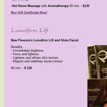
Hot Stone Massage
with
Aromatherapy
60 min. -
$130
Buy Gift Certificate Now!
New Pevonia's Lumafirm Lift and Glow Facial
Benefits
- Immediately brightens
- Firms and tightens
- Lightens and refines skin texture
- Repairs and redefines facial contour
60 min. -
$ 130