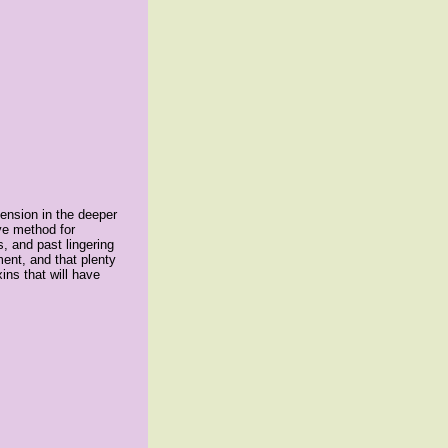
tension in the deeper
ve method for
, and past lingering
ment, and that plenty
ins that will have