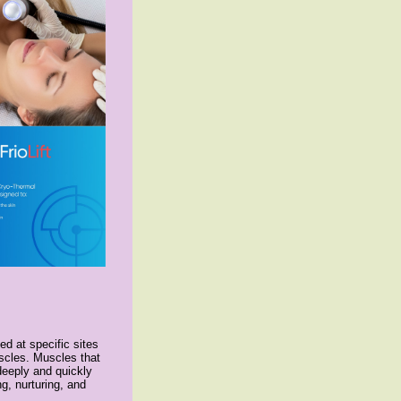
d at specific sites
scles. Muscles that
deeply and quickly
g, nurturing, and