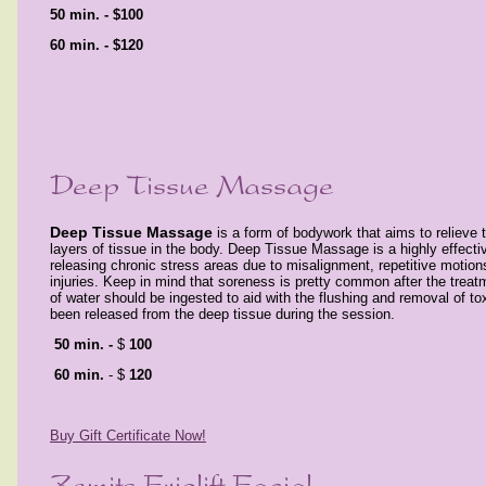
5
0 min. -
$100
60 min. -
$120
Deep Tissue Massage
is a form of bodywork that aims to relieve 
layers of tissue in the body. Deep Tissue Massage is a highly effecti
releasing chronic stress areas due to misalignment, repetitive motions
injuries. Keep in mind that soreness is pretty common after the treat
of water should be ingested to aid with the flushing and removal of tox
been released from the deep tissue during the session.
50 min. -
$
100
60 min.
- $
120
Buy Gift Certificate Now!