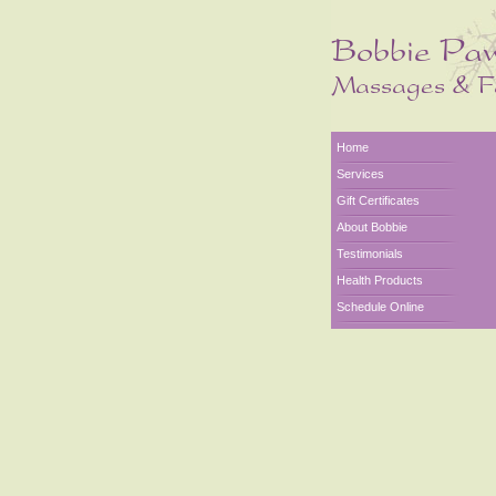
Home
Services
Gift Certificates
About Bobbie
Testimonials
Health Products
Schedule Online