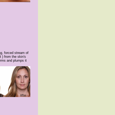
ng, forced stream of
 ) from the skin's
firms and plumps it