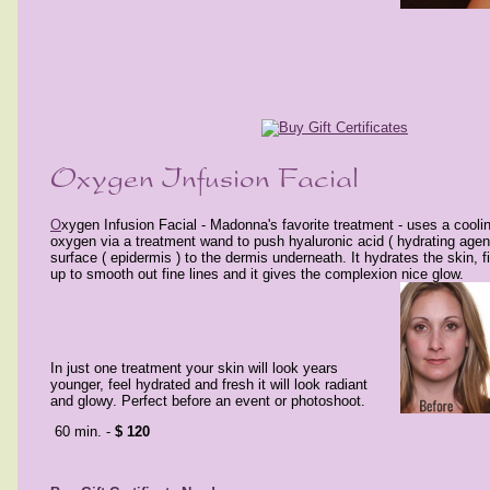
O
xygen Infusion Facial - Madonna's favorite treatment - uses a cooli
oxygen via a treatment wand to push hyaluronic acid ( hydrating agent
surface ( epidermis ) to the dermis underneath. It hydrates the skin, 
up to smooth out fine lines and it gives the complexion nice glow.
In just
one treatment
your skin will look
years
younger, feel
hydrated and fresh it will look radiant
and glowy. Perfect before an event or photoshoot.
60 min. -
$ 120