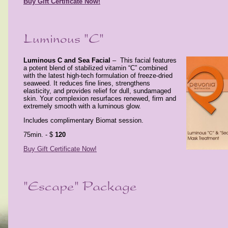
Buy Gift Certificate Now!
Luminous C and Sea Facial
–
This facial features
a potent blend of
stabilized vitamin “C” combined
with the latest high-tech
formulation of freeze-dried
seaweed. It reduces fine lines,
strengthens
elasticity, and provides relief for dull, sundamaged
skin. Your complexion resurfaces renewed, firm and
extremely smooth with a luminous glow.
Includes complimentary Biomat session.
75min. - $
120
Buy Gift Certificate Now!