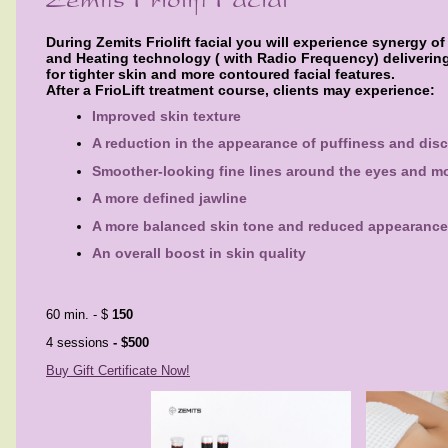
During Zemits Friolift facial you will experience synergy o
and Heating technology ( with Radio Frequency) delivering
for
tighter skin and more contoured facial features.
After a FrioLift treatment course, clients may experience:
Improved skin texture
A reduction in the appearance of puffiness and disc
Smoother-looking fine lines around the eyes and m
A more defined jawline
A more balanced skin tone and reduced appearance
An overall boost in skin quality
60 min. - $
150
4 sessions
- $500
Buy Gift Certificate Now!