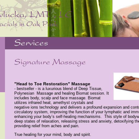
"Head to Toe Restoration" Massage
- bestseller - is a luxurious blend of Deep Tissue,
Polynesian Massage and healing Biomat session. It
includes body, scalp and face massage. Biomat
utilizes infrared heat, amethyst crystals and
negative ions technology and delivers a profound expansion and contr
circulatory system, improving the function of your lymphatic and i
enhancing your body’s self-healing mechanisms.
This style of bodyw
deep states of relaxation, releasing stress and anxiety, detoxifying th
providing relief from aches and pain.
True healing for your mind, body and spirit.