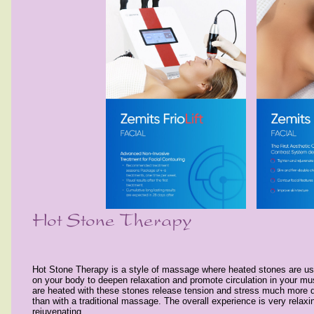
Hot Stone Therapy is a style of massage where heated stones are use
on your body to deepen relaxation and promote circulation in your mu
are heated with these stones release tension and stress much more 
than with a traditional massage. The overall experience is very relaxin
rejuvenating.